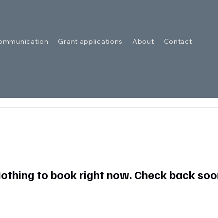
ommunication
Grant applications
About
Contact
othing to book right now. Check back soo