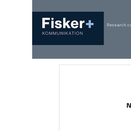
Research c
N